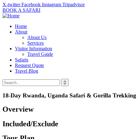
X-twitter
Facebook
Instagram
Tripadvisor
BOOK A SAFARI
Home
About
About Us
Services
Visitor Information
Travel Guide
Safaris
Request Quote
Travel Blog
18-Day Rwanda, Uganda Safari & Gorilla Trekking
Overview
Included/Exclude
Tour Plan