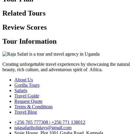
Related Tours
Review Scores
Tour Information
Creating unforgettable travel experiences by showcasing the natural
beauty, rich culture, and adventurous spirit of Africa.
About Us
Gorilla Tours
Safaris
Travel Guide
Request Quote
Terms & Conditions
Travel Blog
+256 705 777308 | +256 771 138012
rajasafariholidays@gmail.com
Susie House, Plot 1001 Ggaba Road, Kampala