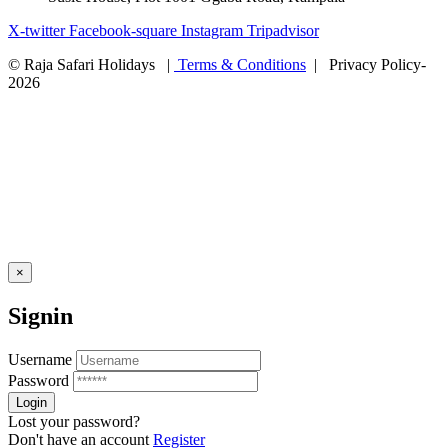
X-twitter
Facebook-square
Instagram
Tripadvisor
© Raja Safari Holidays |
Terms & Conditions
| Privacy Policy-
2026
×
Signin
Username
Password
Lost your password?
Don't have an account
Register