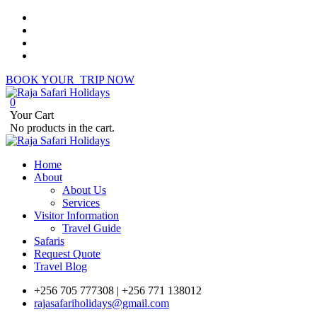
BOOK YOUR TRIP NOW
0
Your Cart
No products in the cart.
Home
About
About Us
Services
Visitor Information
Travel Guide
Safaris
Request Quote
Travel Blog
+256 705 777308 | +256 771 138012
rajasafariholidays@gmail.com