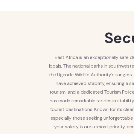
Sec
East Africa is an exceptionally safe d
locals. The national parks in southwest
the Uganda Wildlife Authority's ranger
have achieved stability, ensuring a 
tourism, and a dedicated Tourism Police
has made remarkable strides in stability
tourist destinations. Known for its cle
especially those seeking unforgettable wi
your safety is our utmost priority, a