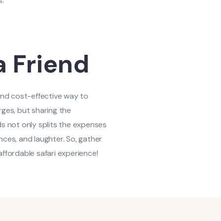
s.
a Friend
 and cost-effective way to
rges, but sharing the
ds not only splits the expenses
nces, and laughter. So, gather
affordable safari experience!