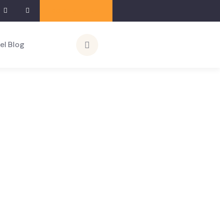
BOOK A SAFARI
el Blog