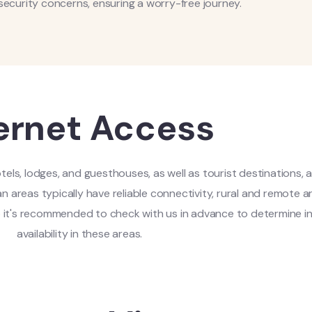
security concerns, ensuring a worry-free journey.
ernet Access
tels, lodges, and guesthouses, as well as tourist destinations, 
n areas typically have reliable connectivity, rural and remote 
So it's recommended to check with us in advance to determine i
availability in these areas.