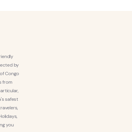
riendly
otected by
 of Congo
s from
rticular,
's safest
ravelers,
Holidays,
ing you