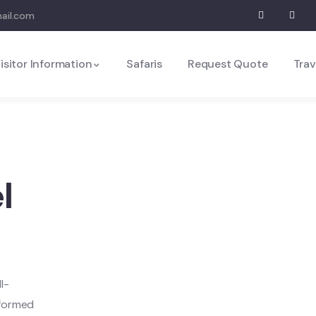
mail.com
isitor Information
Safaris
Request Quote
Trav
l
l-
nformed