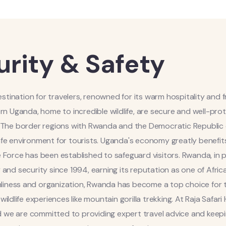
urity & Safety
estination for travelers, renowned for its warm hospitality and f
ern Uganda, home to incredible wildlife, are secure and well-pr
s. The border regions with Rwanda and the Democratic Republic
safe environment for tourists. Uganda's economy greatly benefit
 Force has been established to safeguard visitors. Rwanda, in pa
 and security since 1994, earning its reputation as one of Africa
anliness and organization, Rwanda has become a top choice for t
ldlife experiences like mountain gorilla trekking. At Raja Safari 
nd we are committed to providing expert travel advice and keep