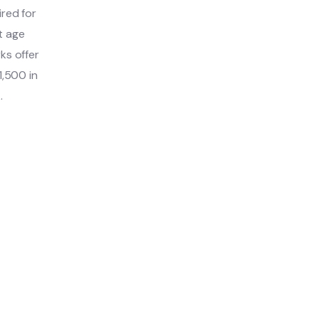
ired for
t age
ks offer
1,500 in
.