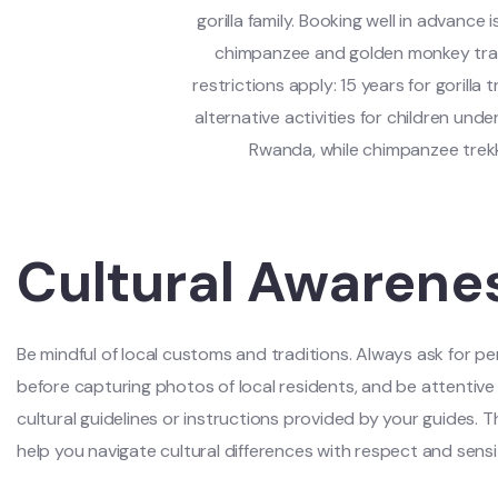
gorilla family. Booking well in advance i
chimpanzee and golden monkey track
restrictions apply: 15 years for gorill
alternative activities for children unde
Rwanda, while chimpanzee trek
Cultural Awarene
Be mindful of local customs and traditions. Always ask for pe
before capturing photos of local residents, and be attentive
cultural guidelines or instructions provided by your guides. Thi
help you navigate cultural differences with respect and sensit