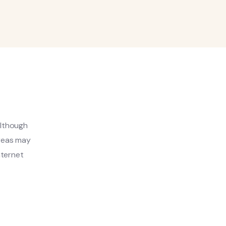
although
areas may
nternet