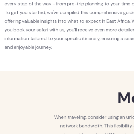
every step of the way - from pre-trip planning to your time o
To get you started, we've compiled this comprehensive guide
offering valuable insights into what to expect in East Africa.
you book your safari with us, you'll receive even more detaile
information tailored to your specific itinerary, ensuring a sea
and enjoyable journey.
Mo
When traveling, consider using an un
network bandwidth. This flexibility