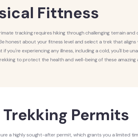
sical Fittness
 primate tracking requires hiking through challenging terrain and
Be honest about your fitness level and select a trek that aligns
t if you're experiencing any illness, including a cold, you'll be un
trekking to protect the health and well-being of these amazing 
 Trekking Permits
ecure a highly sought-after permit, which grants you a limited ti