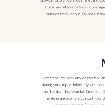
provider or pick up a local SIM card upo
Africa has reliable network coverag
bundles from various sources, inclu
Remember to pack any ongoing or chro
during your trip. Additionally, consid
antibiotics - Loperamide (Imodium, D
malaria medication (consult your d