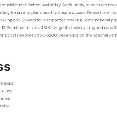
s crucial due to limited availability. Additionally, permits are requ
ing. Be sure to plan ahead to ensure access. Please note tha
a trekking and 12 years for chimpanzee trekking. Some national par
r 12. Permit costs vary: $800 for gorilla trekking in Uganda and $
king costs between $50-$200, depending on the national park
ss
rmission
 to any
s will
ivity.