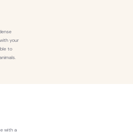
 dense
 with your
able to
animals.
me with a