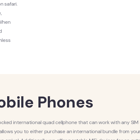
n safari.
,
 When
d
mless
bile Phones
locked international quad cellphone that can work with any SIM
 allows you to either purchase an international bundle from you