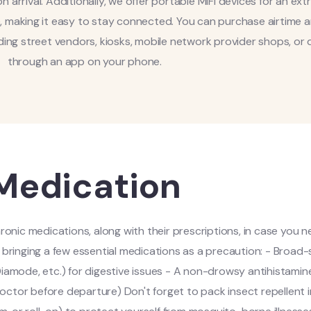
n arrival. Additionally, we offer portable MiFi devices for an extr
e, making it easy to stay connected. You can purchase airtime 
ding street vendors, kiosks, mobile network provider shops, or d
through an app on your phone.
Medication
nic medications, along with their prescriptions, in case you 
er bringing a few essential medications as a precaution: - Broa
iamode, etc.) for digestive issues - A non-drowsy antihistamine
octor before departure) Don't forget to pack insect repellent i