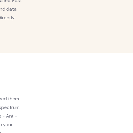
a fee. East
and data
irectly
need them
d-spectrum
 - Anti-
n your