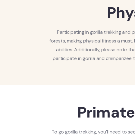
Phy
Participating in gorilla trekking and
forests, making physical fitness a must. 
abilities. Additionally, please note tha
participate in gorilla and chimpanzee 
Primate
To go gorilla trekking, you'll need to s