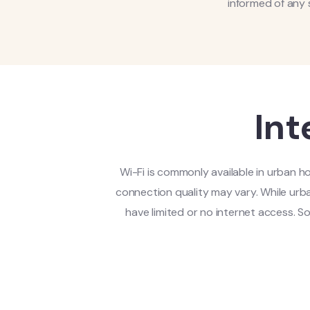
informed of any 
Int
Wi-Fi is commonly available in urban ho
connection quality may vary. While urba
have limited or no internet access. 