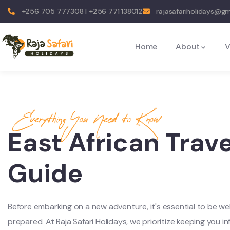
+256 705 777308 | +256 771 138012
rajasafariholidays@g
Home
About
V
Everything You Need to Know
East African Trave
Guide
Before embarking on a new adventure, it's essential to be wel
prepared. At Raja Safari Holidays, we prioritize keeping you i