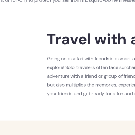
m, or roll-on) to protect yourself from mosquito-borne illnesse
Travel with 
Going on a safari with friends is a smart
explore! Solo travelers often face surcha
adventure with a friend or group of frien
but also multiplies the memories, experie
your friends and get ready for a fun and 