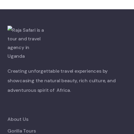
Creating unforgettable travel experiences by
showcasing the natural beauty, rich culture, and
adventurous spirit of Africa.
About Us
Gorilla Tours