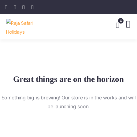
0
Great things are on the horizon
Something big is brewing! Our store is in the works and will
be launching soon!