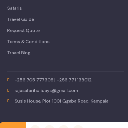
Safaris
Travel Guide
Request Quote
Terms & Conditions
Travel Blog
+256 705 777308 | +256 771 138012
rajasafariholidays@gmail.com
Susie House, Plot 1001 Ggaba Road, Kampala